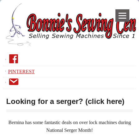
F
a
PINTEREST
c
E
e
m
B
a
o
Looking for a serger? (click here)
i
o
l
k
Bernina has some fantastic deals on over lock machines during
National Serger Month!