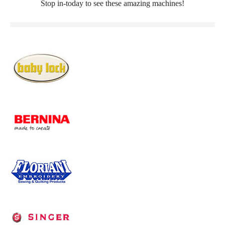
Stop in-today to see these amazing machines!