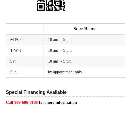
Store Hours
M & F
10 am - 5 pm
T-W-T
10 am - 5 pm
Sat.
10 am - 5 pm
Sun.
by appointment only
Special Financing Available
Call 989-686-8180
for more information