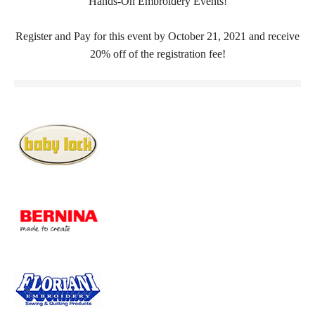
Hands-On Embroidery Events!
Register and Pay for this event by October 21, 2021 and receive
20% off of the registration fee!