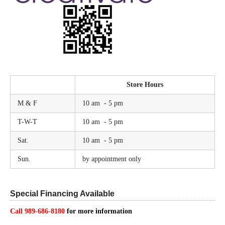
Store Hours
M & F
10 am - 5 pm
T-W-T
10 am - 5 pm
Sat.
10 am - 5 pm
Sun.
by appointment only
Special Financing Available
Call 989-686-8180
for more information