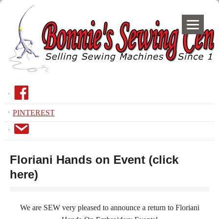
F
a
PINTEREST
c
E
e
m
B
a
o
Floriani Hands on Event (click
i
o
here)
l
k
We are SEW very pleased to announce a return to Floriani